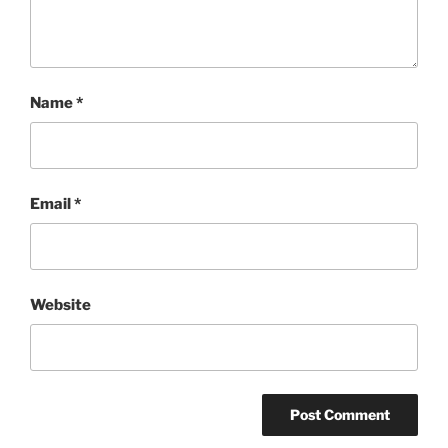
Name
*
Email
*
Website