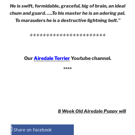
He is swift, formidable, graceful, big of brain, an ideal
chum and guard. ….To his master he is an adoring pal.
To marauders he is a destructive lightning bolt.”
+++++++++++++++++++++++
Our
Airedale Terrier
Youtube channel.
****
8 Week Old Airedale Puppy will
Share on Facebook