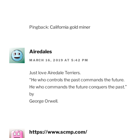
Pingback:
California gold miner
Airedales
MARCH 16, 2019 AT 5:42 PM
Just love Airedale Terriers.
“He who controls the past commands the future.
He who commands the future conquers the past.”
by
George Orwell.
https://www.scmp.com/