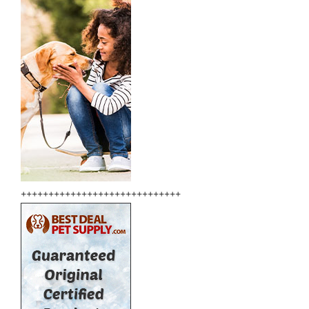
+++++++++++++++++++++++++++++