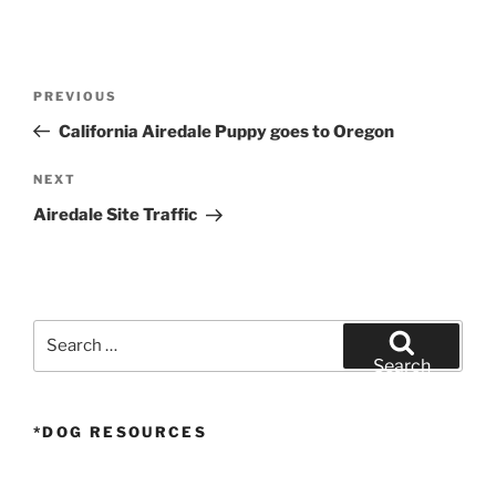
Post
Previous
PREVIOUS
navigation
Post
California Airedale Puppy goes to Oregon
Next
NEXT
Post
Airedale Site Traffic
Search
for:
Search
*DOG RESOURCES