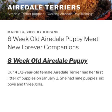
Skip
AIREDALE TERRIERS
to
Airedale Terrier puppies – Oorang Airedale Dog Training
content
POSTED
MARCH 4, 2019
BY
OORANG
ON
8 Week Old Airedale Puppy Meet
New Forever Companions
8 Week Old Airedale Puppy
Our 4 1/2-year-old female Airedale Terrier had her first
litter of puppies on January 2. She had nine puppies, six
boys and three girls.