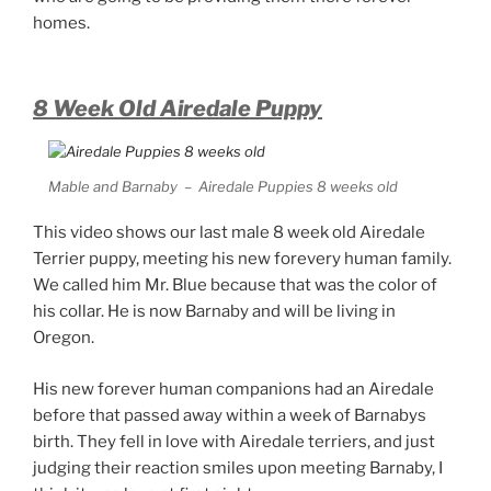
homes.
8 Week Old Airedale Puppy
Mable and Barnaby – Airedale Puppies 8 weeks old
This video shows our last male 8 week old Airedale
Terrier puppy, meeting his new forevery human family.
We called him Mr. Blue because that was the color of
his collar. He is now Barnaby and will be living in
Oregon.
His new forever human companions had an Airedale
before that passed away within a week of Barnabys
birth. They fell in love with Airedale terriers, and just
judging their reaction smiles upon meeting Barnaby, I