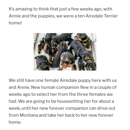
It’s amazing to think that just a few weeks ago, with
Annie and the puppies, we were a ten Airedale Terrier
home!
We still have one female Airedale puppy here with us
and Annie. New human companion flew in a couple of
weeks ago to select her from the three females we
had. We are going to be housesitting her for about a
week, until her new forever companion can drive out
from Montana and take her back to her new forever
home.