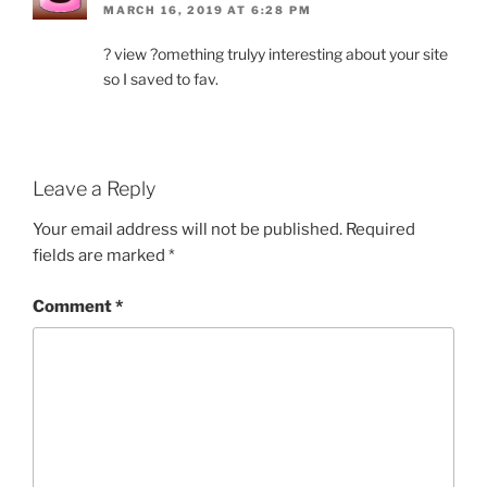
MARCH 16, 2019 AT 6:28 PM
? view ?omething trulyy interesting about your site
so I saved to fav.
Leave a Reply
Your email address will not be published.
Required
fields are marked
*
Comment
*