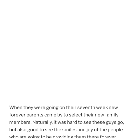
When they were going on their seventh week new
forever parents came by to select their new family
members. Naturally, it was hard to see these guys go,
but also good to see the smiles and joy of the people
who are going to be providing them there forever