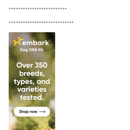
+++++++++++++++++++++++++
++++++++++++++++++++++++++++