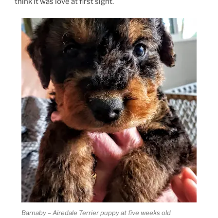
think it was love at first sight.
Barnaby – Airedale Terrier puppy at five weeks old