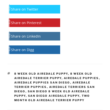
Share on Twitter
Share on Pinterest
Share on LinkedIn
Share on Digg
TAGS
8 WEEK OLD AIREDALE PUPPY
,
8 WEEK OLD
AIREDALE TERRIER PUPPY
,
AIREDALE PUPPIES
,
AIREDALE PUPPIES SAN DIEGO
,
AIREDALE
TERRIER PUPPIES
,
AIREDALE TERRIERS SAN
DIEGO
,
SAN DIEGO 8 WEEK OLD AIREDALE
PUPPY
,
SAN DIEGO AIREDALE PUPPY
,
TWO
MONTH OLD AIREDALE TERRIER PUPPY