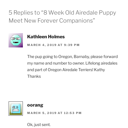
5 Replies to “8 Week Old Airedale Puppy
Meet New Forever Companions”
Kathleen Holmes
MARCH 4, 2019 AT 9:39 PM
The pup going to Oregon, Barnaby, please forward
my name and number to owner. Lifelong airedales
and part of Oregon Airedale Terriers! Kathy
Thanks
oorang
MARCH 5, 2019 AT 12:53 PM
Ok, just sent.