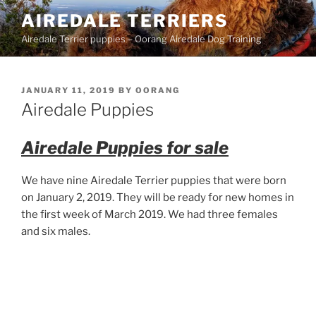
Skip
AIREDALE TERRIERS
to
Airedale Terrier puppies – Oorang Airedale Dog Training
content
POSTED
JANUARY 11, 2019
BY
OORANG
ON
Airedale Puppies
Airedale Puppies for sale
We have nine Airedale Terrier puppies that were born
on January 2, 2019. They will be ready for new homes in
the first week of March 2019. We had three females
and six males.