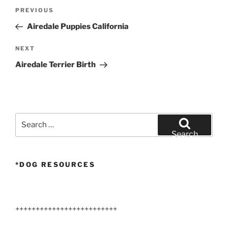
Post
Previous
PREVIOUS
navigation
Post
Airedale Puppies California
Next
NEXT
Post
Airedale Terrier Birth
Search
for:
Search
*DOG RESOURCES
+++++++++++++++++++++++++