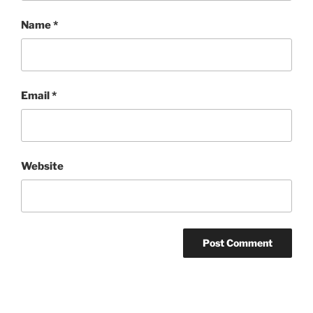
Name
*
Email
*
Website