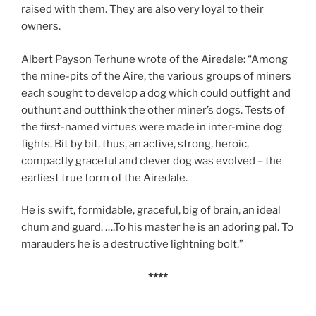
raised with them. They are also very loyal to their
owners.
Albert Payson Terhune wrote of the Airedale: “Among
the mine-pits of the Aire, the various groups of miners
each sought to develop a dog which could outfight and
outhunt and outthink the other miner’s dogs. Tests of
the first-named virtues were made in inter-mine dog
fights. Bit by bit, thus, an active, strong, heroic,
compactly graceful and clever dog was evolved – the
earliest true form of the Airedale.
He is swift, formidable, graceful, big of brain, an ideal
chum and guard. ….To his master he is an adoring pal. To
marauders he is a destructive lightning bolt.”
****