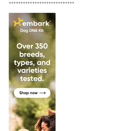
++++++++++++++++++++++++++++