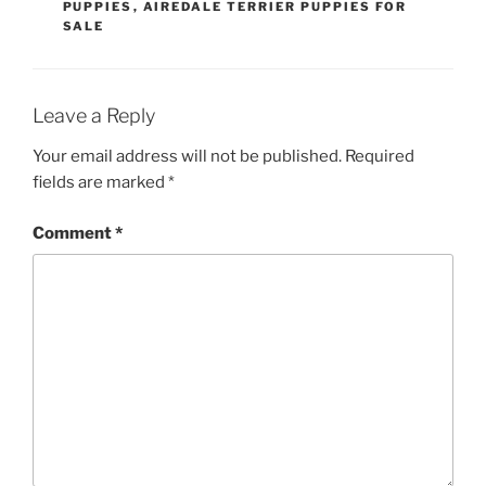
PUPPIES
,
AIREDALE TERRIER PUPPIES FOR
SALE
Leave a Reply
Your email address will not be published.
Required
fields are marked
*
Comment
*