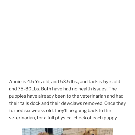
Annie is 4.5 Yrs old, and 53.5 lbs., and Jack is 5yrs old
and 75-80Lbs. Both have had no health issues. The
puppies have already been to the veterinarian and had
their tails dock and their dewclaws removed. Once they
turned six weeks old, they’ll be going back to the
veterinarian, for a full physical check of each puppy.