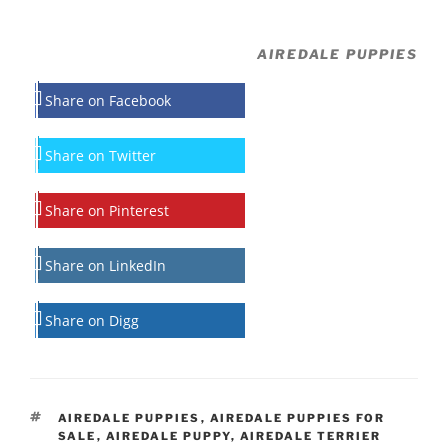
AIREDALE PUPPIES
Share on Facebook
Share on Twitter
Share on Pinterest
Share on LinkedIn
Share on Digg
TAGS
AIREDALE PUPPIES
,
AIREDALE PUPPIES FOR
SALE
,
AIREDALE PUPPY
,
AIREDALE TERRIER