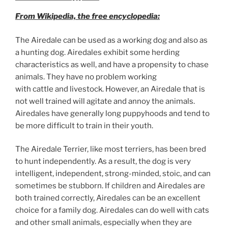
From Wikipedia, the free encyclopedia:
The Airedale can be used as a working dog and also as
a hunting dog. Airedales exhibit some herding
characteristics as well, and have a propensity to chase
animals. They have no problem working
with cattle and livestock. However, an Airedale that is
not well trained will agitate and annoy the animals.
Airedales have generally long puppyhoods and tend to
be more difficult to train in their youth.
The Airedale Terrier, like most terriers, has been bred
to hunt independently. As a result, the dog is very
intelligent, independent, strong-minded, stoic, and can
sometimes be stubborn. If children and Airedales are
both trained correctly, Airedales can be an excellent
choice for a family dog. Airedales can do well with cats
and other small animals, especially when they are