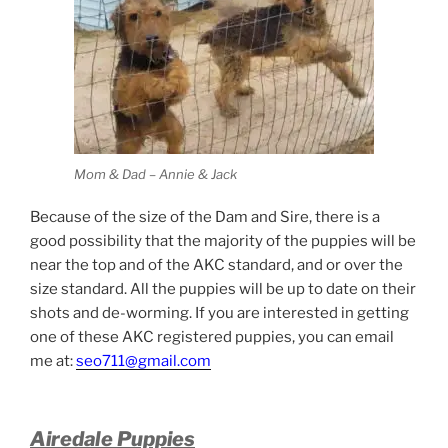
Mom & Dad – Annie & Jack
Because of the size of the Dam and Sire, there is a
good possibility that the majority of the puppies will be
near the top and of the AKC standard, and or over the
size standard. All the puppies will be up to date on their
shots and de-worming. If you are interested in getting
one of these AKC registered puppies, you can email
me at:
seo711@gmail.com
Airedale Puppies