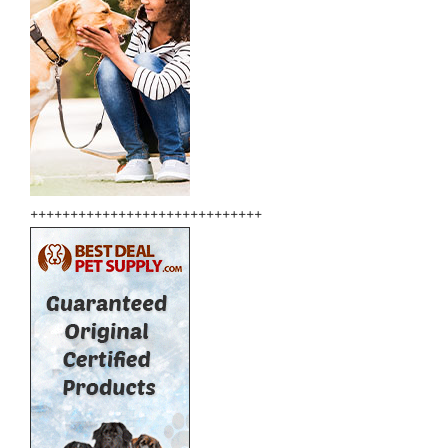
+++++++++++++++++++++++++++++