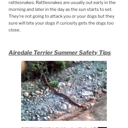
rattlesnakes. Rattlesnakes are usually out early in the
morning and later in the day as the sun starts to set.
They’re not going to attack you or your dogs but they
sure will bite your dogs if curiosity gets the dogs too
close.
Airedale Terrier Summer Safety Tips