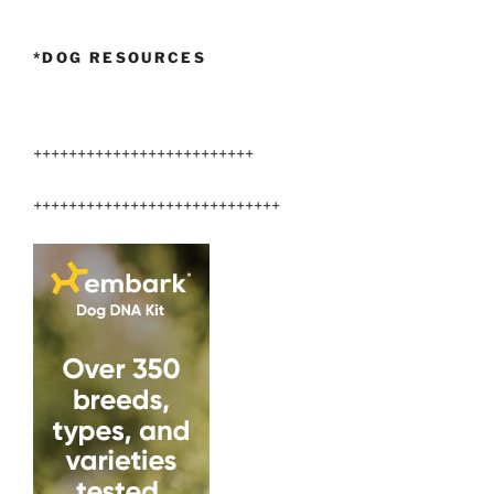
*DOG RESOURCES
+++++++++++++++++++++++++
++++++++++++++++++++++++++++