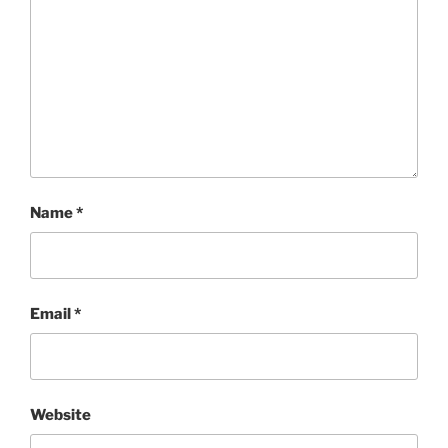
Name
*
Email
*
Website