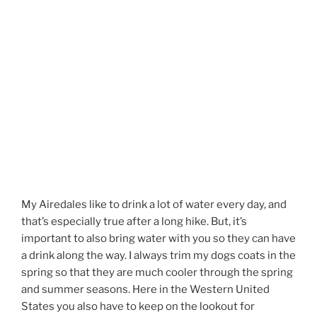
My Airedales like to drink a lot of water every day, and
that’s especially true after a long hike. But, it’s
important to also bring water with you so they can have
a drink along the way. I always trim my dogs coats in the
spring so that they are much cooler through the spring
and summer seasons. Here in the Western United
States you also have to keep on the lookout for