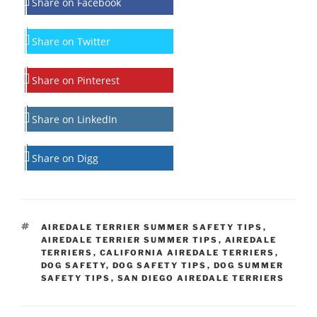
Share on Facebook
Share on Twitter
Share on Pinterest
Share on LinkedIn
Share on Digg
TAGS
AIREDALE TERRIER SUMMER SAFETY TIPS
,
AIREDALE TERRIER SUMMER TIPS
,
AIREDALE
TERRIERS
,
CALIFORNIA AIREDALE TERRIERS
,
DOG SAFETY
,
DOG SAFETY TIPS
,
DOG SUMMER
SAFETY TIPS
,
SAN DIEGO AIREDALE TERRIERS