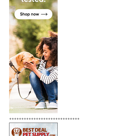
+++++++++++++++++++++++++++++