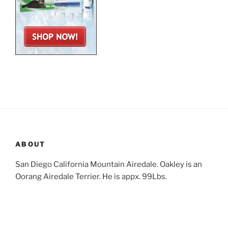
ABOUT
San Diego California Mountain Airedale. Oakley is an
Oorang Airedale Terrier. He is appx. 99Lbs.