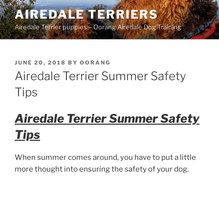
Skip
AIREDALE TERRIERS
to
Airedale Terrier puppies – Oorang Airedale Dog Training
content
POSTED
JUNE 20, 2018
BY
OORANG
ON
Airedale Terrier Summer Safety
Tips
Airedale Terrier Summer Safety
Tips
When summer comes around, you have to put a little
more thought into ensuring the safety of your dog.