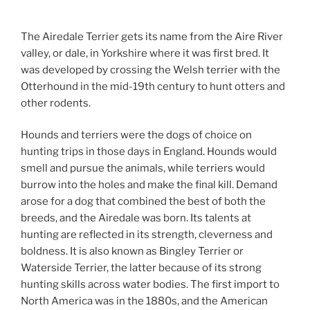
The Airedale Terrier gets its name from the Aire River
valley, or dale, in Yorkshire where it was first bred. It
was developed by crossing the Welsh terrier with the
Otterhound in the mid-19th century to hunt otters and
other rodents.
Hounds and terriers were the dogs of choice on
hunting trips in those days in England. Hounds would
smell and pursue the animals, while terriers would
burrow into the holes and make the final kill. Demand
arose for a dog that combined the best of both the
breeds, and the Airedale was born. Its talents at
hunting are reflected in its strength, cleverness and
boldness. It is also known as Bingley Terrier or
Waterside Terrier, the latter because of its strong
hunting skills across water bodies. The first import to
North America was in the 1880s, and the American