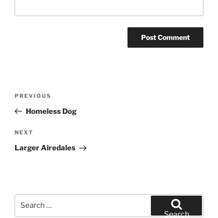
Post
Previous
PREVIOUS
navigation
Post
Homeless Dog
Next
NEXT
Post
Larger Airedales
Search
for:
Search