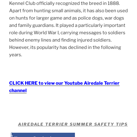
Kennel Club officially recognized the breed in 1888.
Apart from hunting small animals, it has also been used
on hunts for larger game and as police dogs, war dogs
and family guardians. It played a particularly important
role during World War I, carrying messages to soldiers
behind enemy lines and finding injured soldiers.
However, its popularity has declined in the following
years.
CLICK HERE to view our Youtube Airedale Terrier
channel
AIREDALE TERRIER SUMMER SAFETY TIPS