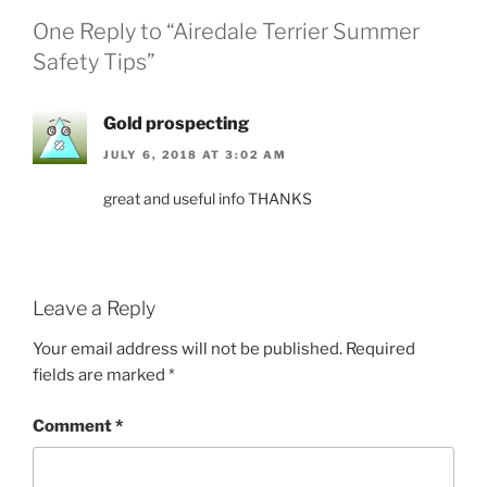
One Reply to “Airedale Terrier Summer
Safety Tips”
Gold prospecting
JULY 6, 2018 AT 3:02 AM
great and useful info THANKS
Leave a Reply
Your email address will not be published.
Required
fields are marked
*
Comment
*