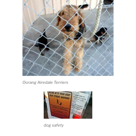
Oorang Airedale Terriers
dog safety