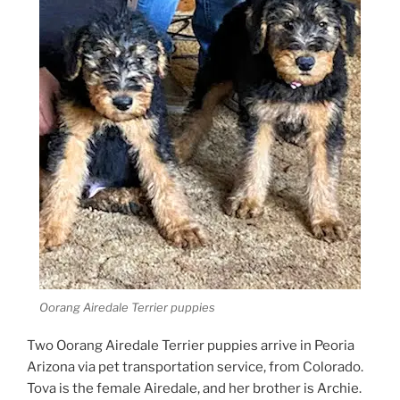
Oorang Airedale Terrier puppies
Two Oorang Airedale Terrier puppies arrive in Peoria
Arizona via pet transportation service, from Colorado.
Tova is the female Airedale, and her brother is Archie.