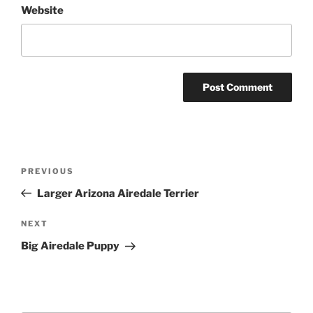
Website
Post
Previous
PREVIOUS
navigation
Post
Larger Arizona Airedale Terrier
Next
NEXT
Post
Big Airedale Puppy