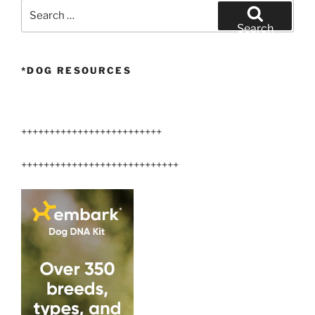
Search
for:
Search
*DOG RESOURCES
+++++++++++++++++++++++++
++++++++++++++++++++++++++++