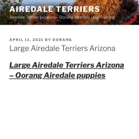
Skip
AIREDALE TERRIERS
to
Airedale Terrier puppies – Oorang Airedale Dog Training
content
POSTED
APRIL 11, 2021
BY
OORANG
ON
Large Airedale Terriers Arizona
Large Airedale Terriers Arizona
– Oorang Airedale puppies