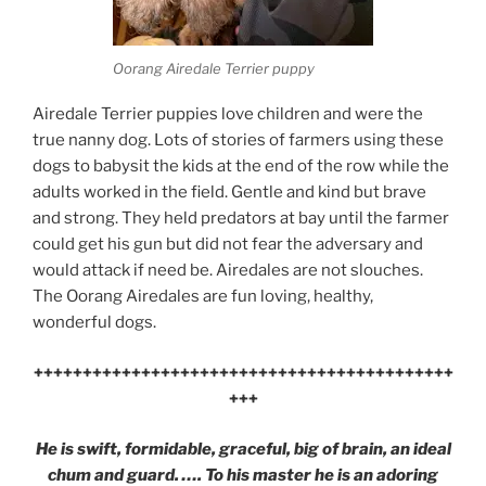
Oorang Airedale Terrier puppy
Airedale Terrier puppies love children and were the
true nanny dog. Lots of stories of farmers using these
dogs to babysit the kids at the end of the row while the
adults worked in the field. Gentle and kind but brave
and strong. They held predators at bay until the farmer
could get his gun but did not fear the adversary and
would attack if need be. Airedales are not slouches.
The Oorang Airedales are fun loving, healthy,
wonderful dogs.
+++++++++++++++++++++++++++++++++++++++++++
+++
He is swift, formidable, graceful, big of brain, an ideal
chum and guard. …. To his master he is an adoring