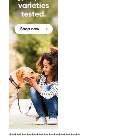
+++++++++++++++++++++++++++++