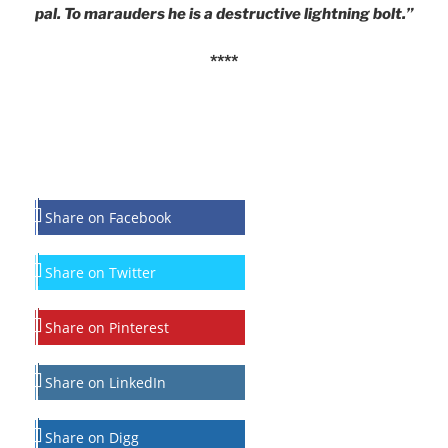
pal. To marauders he is a destructive lightning bolt.”
****
Share on Facebook
Share on Twitter
Share on Pinterest
Share on LinkedIn
Share on Digg