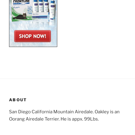
ABOUT
San Diego California Mountain Airedale. Oakley is an
Oorang Airedale Terrier. He is appx. 99Lbs.