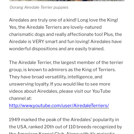
Oorang Airedale Terrier puppies
Airedales are truly one of a kind! Long love the King!
Yes, the Airedale Terriers are lovely-natured
charismatic dogs and really affectionate too! Plus, the
Airedale is VERY smart and fun loving! Airedales have
wonderful dispositions and are easily trained.
The Airedale Terrier, the largest member of the terrier
group, is known to admirers as the King of Terriers.
They have broad versatility, intelligence, and
unswerving loyalty. If you would like to see more
videos about Airedales, please visit our YouTube
channel at:
http://www.youtube.com/user/AiredaleTerriers/
1949 marked the peak of the Airedales’ popularity in
the USA, ranked 20th out of 110 breeds recognized by
the American Kennel Club. Along with it’s majestic