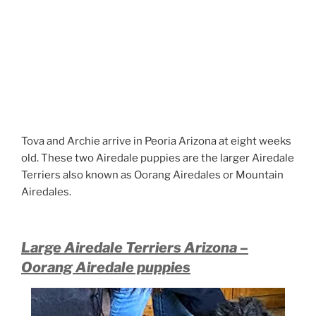
Tova and Archie arrive in Peoria Arizona at eight weeks
old. These two Airedale puppies are the larger Airedale
Terriers also known as Oorang Airedales or Mountain
Airedales.
Large Airedale Terriers Arizona –
Oorang Airedale puppies