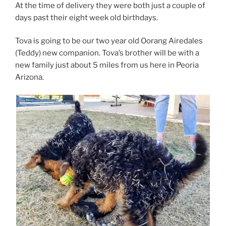
At the time of delivery they were both just a couple of
days past their eight week old birthdays.
Tova is going to be our two year old Oorang Airedales
(Teddy) new companion. Tova’s brother will be with a
new family just about 5 miles from us here in Peoria
Arizona.