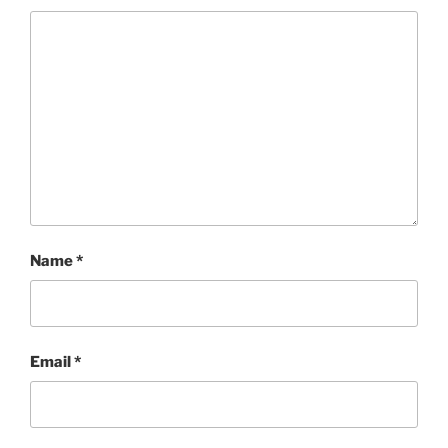
Name
*
Email
*