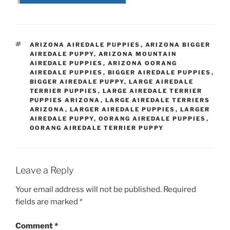
TAGS
ARIZONA AIREDALE PUPPIES
,
ARIZONA BIGGER
AIREDALE PUPPY
,
ARIZONA MOUNTAIN
AIREDALE PUPPIES
,
ARIZONA OORANG
AIREDALE PUPPIES
,
BIGGER AIREDALE PUPPIES
,
BIGGER AIREDALE PUPPY
,
LARGE AIREDALE
TERRIER PUPPIES
,
LARGE AIREDALE TERRIER
PUPPIES ARIZONA
,
LARGE AIREDALE TERRIERS
ARIZONA
,
LARGER AIREDALE PUPPIES
,
LARGER
AIREDALE PUPPY
,
OORANG AIREDALE PUPPIES
,
OORANG AIREDALE TERRIER PUPPY
Leave a Reply
Your email address will not be published.
Required
fields are marked
*
Comment
*