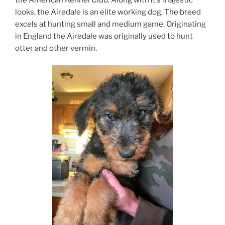
looks, the Airedale is an elite working dog. The breed
excels at hunting small and medium game. Originating
in England the Airedale was originally used to hunt
otter and other vermin.