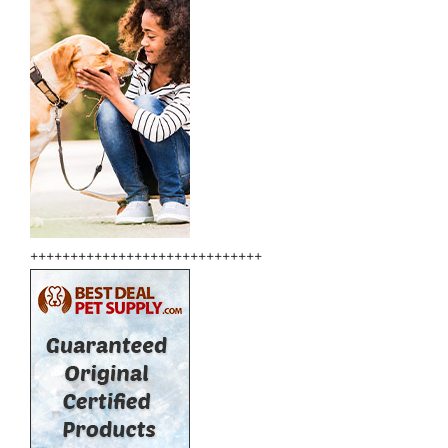
+++++++++++++++++++++++++++++