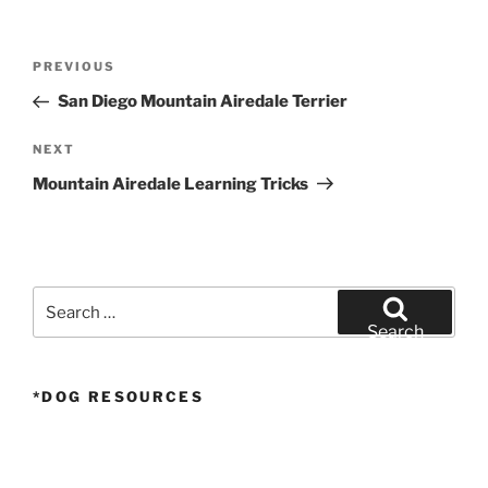
Post
Previous
PREVIOUS
navigation
Post
San Diego Mountain Airedale Terrier
Next
NEXT
Post
Mountain Airedale Learning Tricks
Search
for:
Search
*DOG RESOURCES