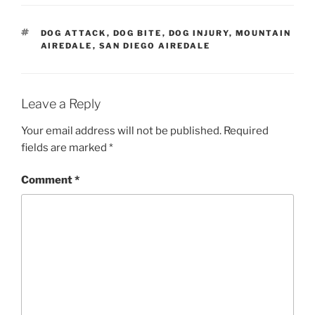
TAGS
DOG ATTACK
,
DOG BITE
,
DOG INJURY
,
MOUNTAIN
AIREDALE
,
SAN DIEGO AIREDALE
Leave a Reply
Your email address will not be published.
Required
fields are marked
*
Comment
*