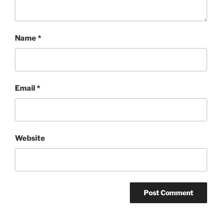
Name
*
Email
*
Website