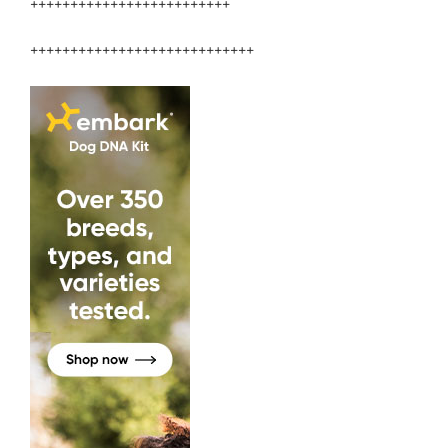
+++++++++++++++++++++++++
++++++++++++++++++++++++++++