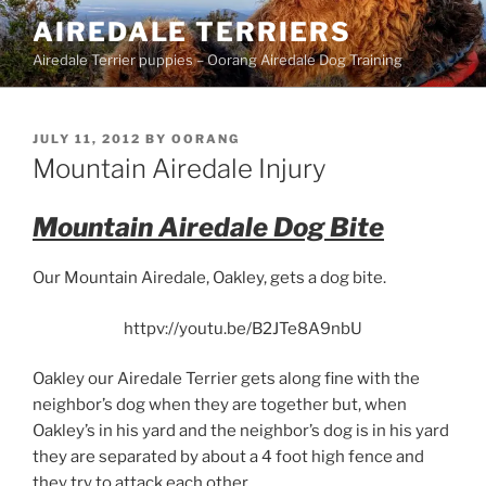
Skip
AIREDALE TERRIERS
to
Airedale Terrier puppies – Oorang Airedale Dog Training
content
POSTED
JULY 11, 2012
BY
OORANG
ON
Mountain Airedale Injury
Mountain Airedale Dog Bite
Our Mountain Airedale, Oakley, gets a dog bite.
httpv://youtu.be/B2JTe8A9nbU
Oakley our Airedale Terrier gets along fine with the
neighbor’s dog when they are together but, when
Oakley’s in his yard and the neighbor’s dog is in his yard
they are separated by about a 4 foot high fence and
they try to attack each other.