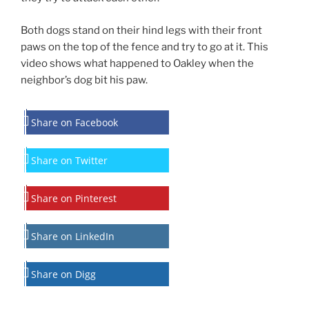
Both dogs stand on their hind legs with their front
paws on the top of the fence and try to go at it. This
video shows what happened to Oakley when the
neighbor’s dog bit his paw.
Share on Facebook
Share on Twitter
Share on Pinterest
Share on LinkedIn
Share on Digg