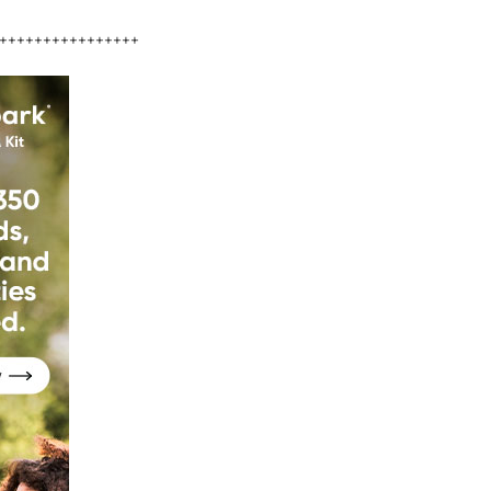
++++++++++++++++