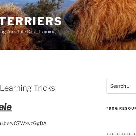
 TERRIERS
ang Airedale Dog Training
Search
Learning Tricks
for:
ale
*DOG RESOU
utu.be/vC7WxvzGgDA
++++++++++++