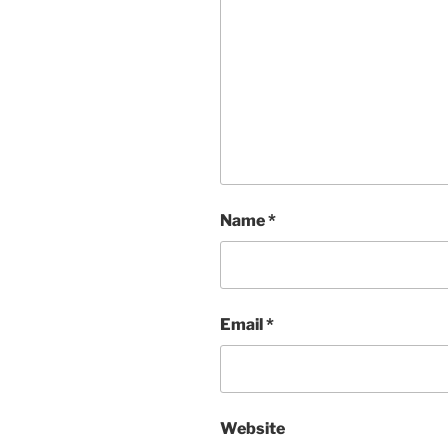
Name
*
Email
*
Website