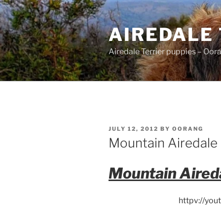
Skip
to
AIREDALE
content
Airedale Terrier puppies – Oor
POSTED
JULY 12, 2012
BY
OORANG
ON
Mountain Airedale 
Mountain Aired
httpv://yo