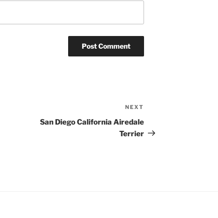
NEXT
Next
Post
San Diego California Airedale
Terrier