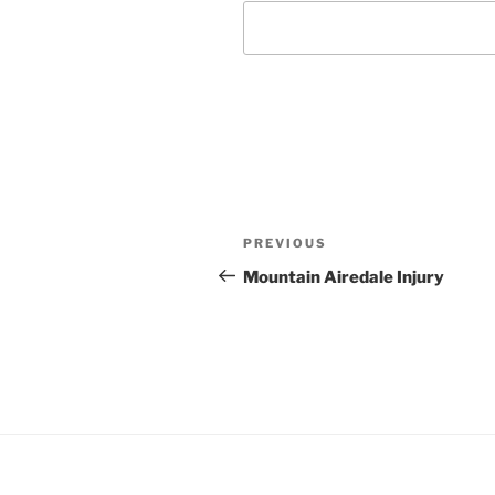
Post
Previous
PREVIOUS
navigation
Post
Mountain Airedale Injury