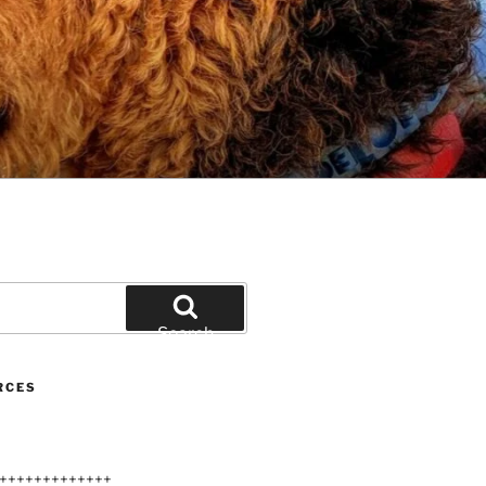
Search
RCES
+++++++++++++