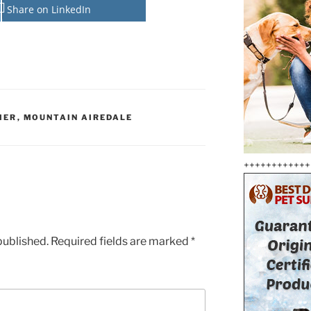
Share on LinkedIn
IER
,
MOUNTAIN AIREDALE
++++++++++++
published.
Required fields are marked
*