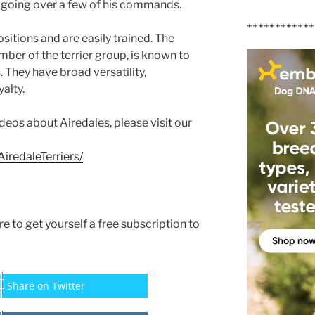
 going over a few of his commands.
++++++++++++
itions and are easily trained. The
mber of the terrier group, is known to
. They have broad versatility,
alty.
ideos about Airedales, please visit our
iredaleTerriers/
ure to get yourself a free subscription to
Share on Twitter