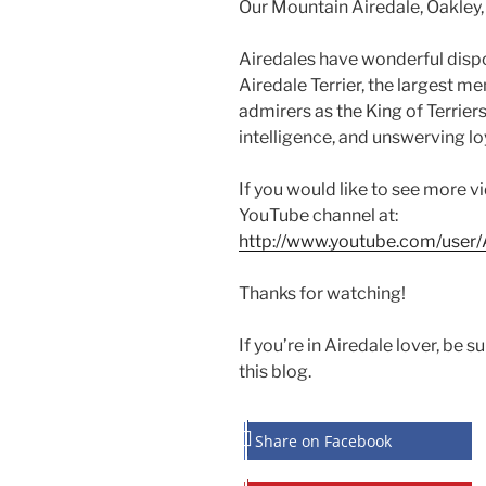
Our Mountain Airedale, Oakley,
Airedales have wonderful dispos
Airedale Terrier, the largest me
admirers as the King of Terriers
intelligence, and unswerving loy
If you would like to see more v
YouTube channel at:
http://www.youtube.com/user/A
Thanks for watching!
If you’re in Airedale lover, be s
this blog.
Share on Facebook