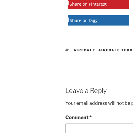
Share on Pinterest
Share on Digg
TAGS
AIREDALE
,
AIREDALE TERR
Leave a Reply
Your email address will not be 
Comment
*