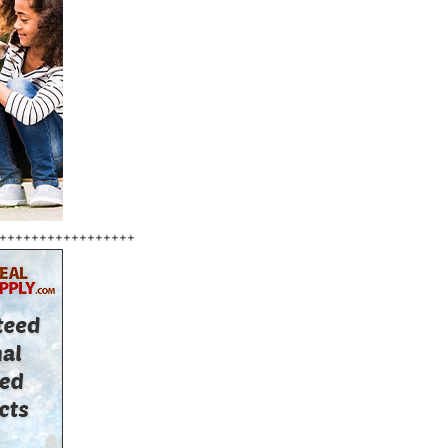
+++++++++++++++++