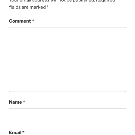
fields are marked
*
Comment
*
Name
*
Email
*