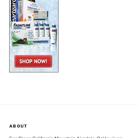
ABOUT