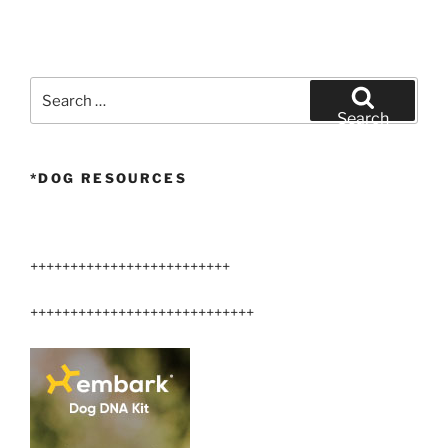
Search
for:
Search
*DOG RESOURCES
+++++++++++++++++++++++++
++++++++++++++++++++++++++++