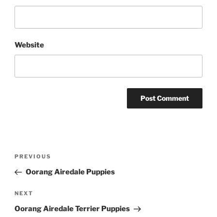
Website
Post
Previous
PREVIOUS
navigation
Post
Oorang Airedale Puppies
Next
NEXT
Post
Oorang Airedale Terrier Puppies