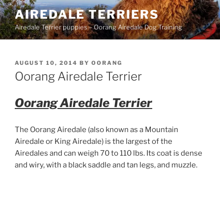
Skip
AIREDALE TERRIERS
to
Airedale Terrier puppies – Oorang Airedale Dog Training
content
POSTED
AUGUST 10, 2014
BY
OORANG
ON
Oorang Airedale Terrier
Oorang Airedale Terrier
The Oorang Airedale (also known as a Mountain
Airedale or King Airedale) is the largest of the
Airedales and can weigh 70 to 110 lbs. Its coat is dense
and wiry, with a black saddle and tan legs, and muzzle.