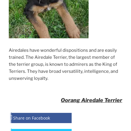
Airedales have wonderful dispositions and are easily
trained. The Airedale Terrier, the largest member of
the terrier group, is known to admirers as the King of
Terriers. They have broad versatility, intelligence, and
unswerving loyalty.
Oorang Airedale Terrier
Share on Facebook