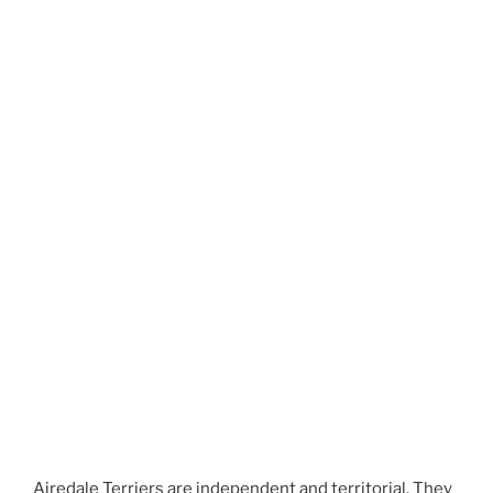
Airedale Terriers are independent and territorial. They