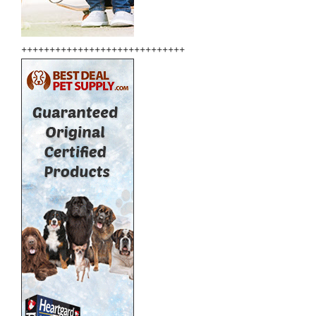
+++++++++++++++++++++++++++++