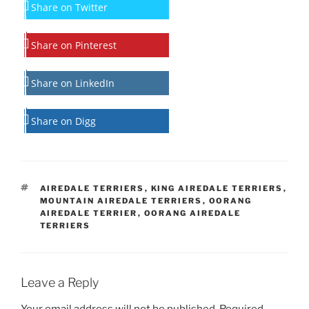
Share on Twitter
Share on Pinterest
Share on LinkedIn
Share on Digg
TAGS
AIREDALE TERRIERS
,
KING AIREDALE TERRIERS
,
MOUNTAIN AIREDALE TERRIERS
,
OORANG
AIREDALE TERRIER
,
OORANG AIREDALE
TERRIERS
Leave a Reply
Your email address will not be published.
Required