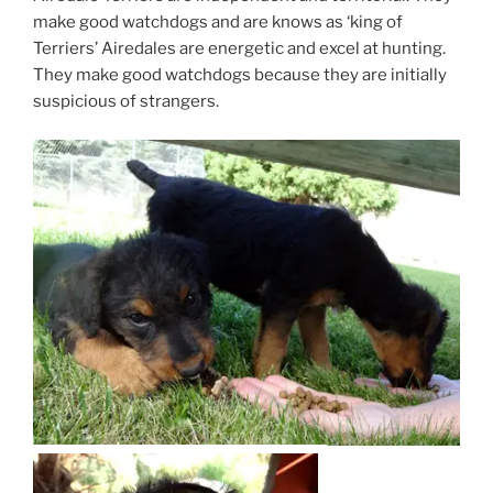
make good watchdogs and are knows as ‘king of
Terriers’ Airedales are energetic and excel at hunting.
They make good watchdogs because they are initially
suspicious of strangers.