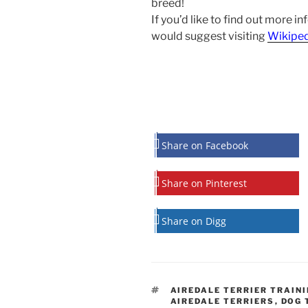
breed!
If you’d like to find out more in
would suggest visiting
Wikipe
Share on Facebook
Share on Pinterest
Share on Digg
TAGS
AIREDALE TERRIER TRAIN
AIREDALE TERRIERS
,
DOG 