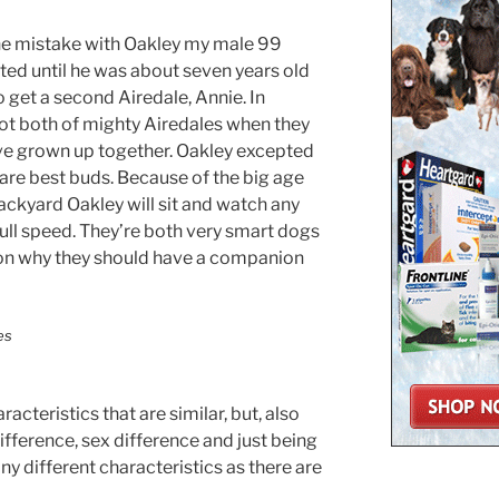
 one mistake with Oakley my male 99
ted until he was about seven years old
 get a second Airedale, Annie. In
 got both of mighty Airedales when they
ve grown up together. Oakley excepted
are best buds. Because of the big age
ackyard Oakley will sit and watch any
full speed. They’re both very smart dogs
ason why they should have a companion
cteristics that are similar, but, also
ifference, sex difference and just being
any different characteristics as there are