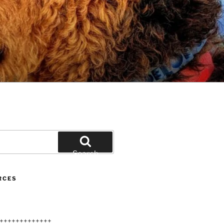
Search
RCES
+++++++++++++