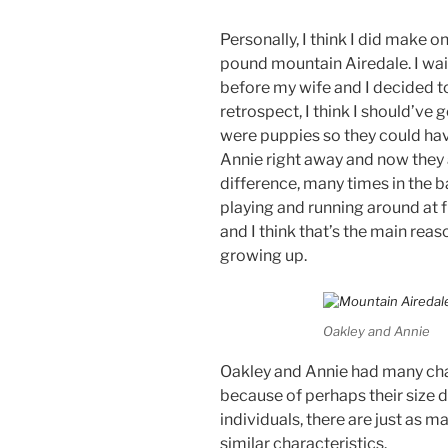
Personally, I think I did make
pound mountain Airedale. I wai
before my wife and I decided to
retrospect, I think I should’ve
were puppies so they could ha
Annie right away and now they 
difference, many times in the b
playing and running around at 
and I think that’s the main re
growing up.
Oakley and Annie
Oakley and Annie had many chara
because of perhaps their size d
individuals, there are just as m
similar characteristics.