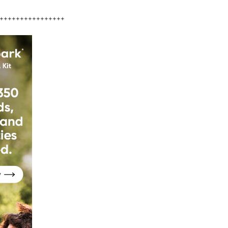
++++++++++++++++