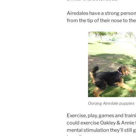
Airedales have a strong persona
from the tip of their nose to the 
Oorang Airedale puppies
Exercise, play, games and train
could exercise Oakley & Annie f
mental stimulation they’ll still 