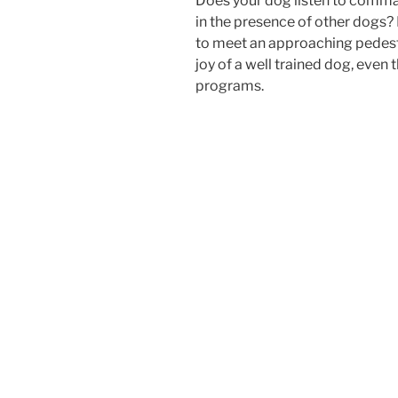
Does your dog listen to comman
in the presence of other dogs?
to meet an approaching pedes
joy of a well trained dog, even
programs.