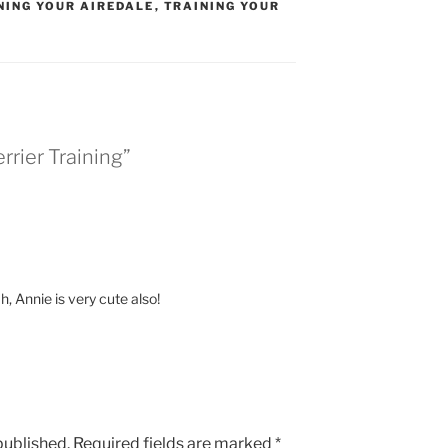
NING YOUR AIREDALE
,
TRAINING YOUR
rrier Training”
, Annie is very cute also!
published.
Required fields are marked
*