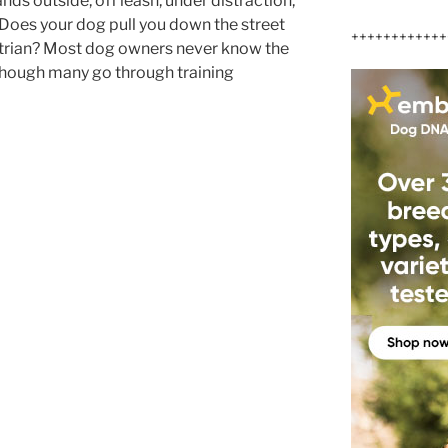
ds outside, off leash, under distraction,
 Does your dog pull you down the street
++++++++++++
trian? Most dog owners never know the
 though many go through training