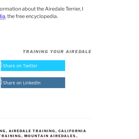
formation about the Airedale Terrier, I
dia
, the free encyclopedia.
TRAINING YOUR AIREDALE
Share on Twitter
Share on LinkedIn
ING
,
AIREDALE TRAINING
,
CALIFORNIA
TRAINING
,
MOUNTAIN AIREDALES
,