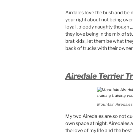
Airdales love the bush and being
your right about not being over
loyal , bloody naughty though ,,
they love being in the mix of st
brat kids , let them be what they
back of trucks with their owner 
Airedale Terrier T
Mountain Airedales 
My two Airedales are so not cud
own space at night. Airedales a
the love of my life and the best