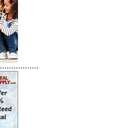
+++++++++++++++++