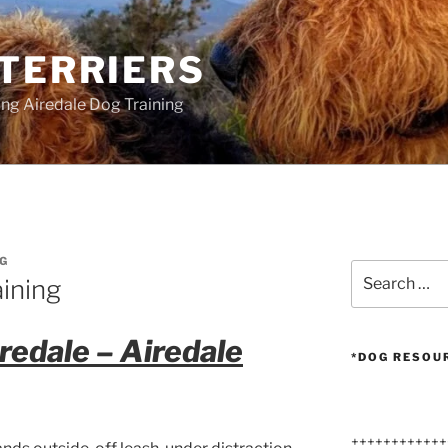
 TERRIERS
ang Airedale Dog Training
G
Search
aining
for:
iredale – Airedale
*DOG RESOU
++++++++++++