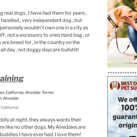
 real dogs , I have had them for years ,
 handled , very independent dog , but
,personally wouldn’t own one in a city as
uff , not a excessory to ones hand bag , or
 are breed for , in the country on the
all day , not doggy daycare bullshit!
++++++++++++
raining
California
dly at night, they always wants their
re like no other dogs. My Airedales are
 buddies I have ever had. I love them!