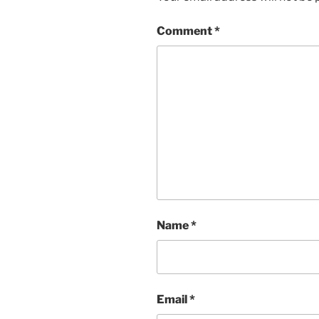
Comment
*
Name
*
Email
*