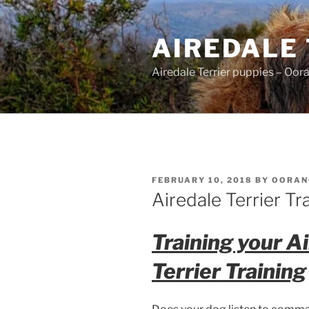
Skip
to
AIREDALE
content
Airedale Terrier puppies – Oor
POSTED
FEBRUARY 10, 2018
BY
OORAN
ON
Airedale Terrier Tr
Training your A
Terrier Training