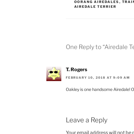
OORANG AIREDALES
,
TRAI
AIREDALE TERRIER
One Reply to “Airedale Te
T. Rogers
FEBRUARY 10, 2018 AT 9:09 AM
Oakley is one handsome Airedale! Oh
Leave a Reply
Your email address will not be 