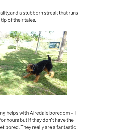
lity,and a stubborn streak that runs
tip of their tales.
ing helps with Airedale boredom – I
or hours but if they don’t have the
get bored. They really are a fantastic