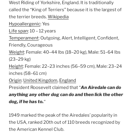
West Riding of Yorkshire, England. It is traditionally
called the “King of Terriers” because it is the largest of
the terrier breeds.
Wikipedia
Hypoallergenic
:
Yes
Life span
:
10 – 12 years
Temperament
:
Outgoing, Alert, Intelligent, Confident,
Friendly, Courageous
Weight
:
Female: 40–44 lbs (18–20 kg), Male: 51–64 lbs
(23–29 kg)
Height
:
Female: 22–23 inches (56–59 cm), Male: 23–24
inches (58–61 cm)
Origin
:
United Kingdom
,
England
President Roosevelt claimed that “
An Airedale can do
anything any other dog can do and then lick the other
dog, if he has to.
“
1949 marked the peak of the Airedales’ popularity in
the USA, ranked 20th out of 110 breeds recognized by
the American Kennel Club.