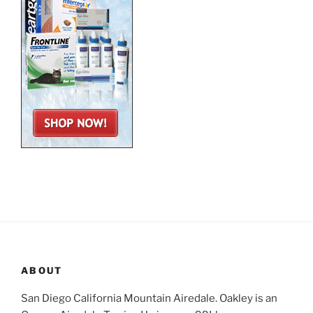
ABOUT
San Diego California Mountain Airedale. Oakley is an