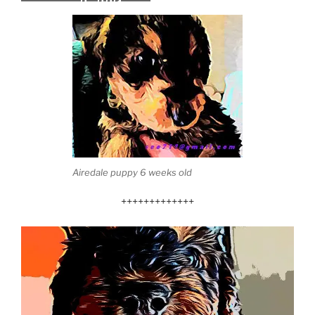
Airedale puppy 6 weeks old
+++++++++++++