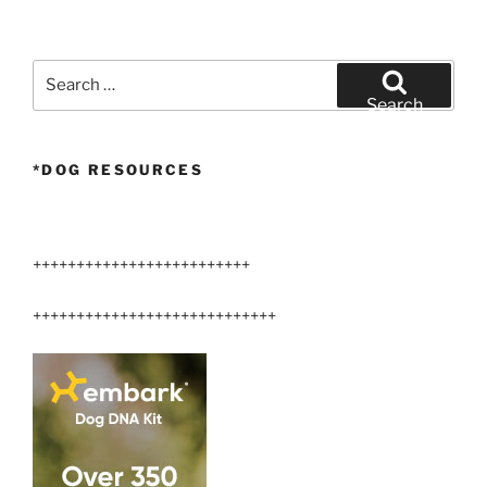
Search
for:
Search
*DOG RESOURCES
+++++++++++++++++++++++++
++++++++++++++++++++++++++++