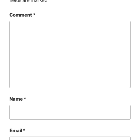
fields are marked
*
Comment
*
Name
*
Email
*