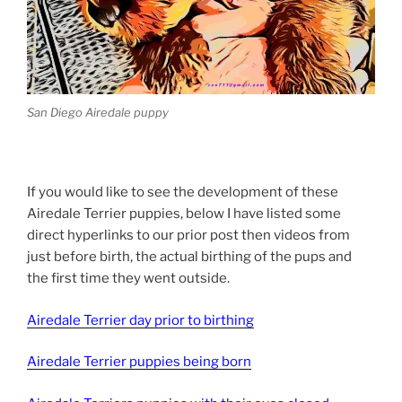
San Diego Airedale puppy
If you would like to see the development of these
Airedale Terrier puppies, below I have listed some
direct hyperlinks to our prior post then videos from
just before birth, the actual birthing of the pups and
the first time they went outside.
Airedale Terrier day prior to birthing
Airedale Terrier puppies being born