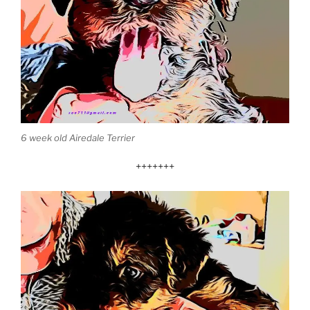
6 week old Airedale Terrier
+++++++