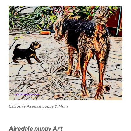
California Airedale puppy & Mom
Airedale puppy Art