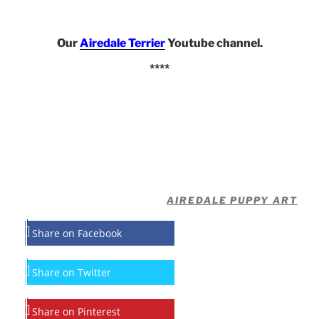
Our
Airedale Terrier
Youtube channel.
****
AIREDALE PUPPY ART
Share on Facebook
Share on Twitter
Share on Pinterest