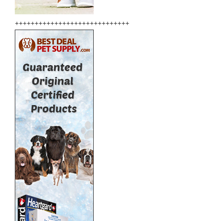
+++++++++++++++++++++++++++++