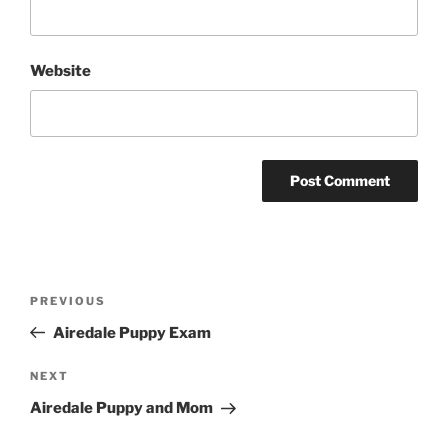
Website
Post
Previous
PREVIOUS
navigation
Post
Airedale Puppy Exam
Next
NEXT
Post
Airedale Puppy and Mom