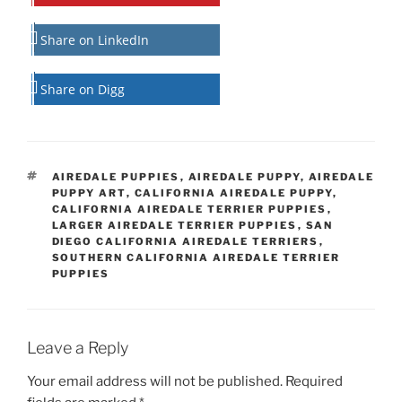
Share on LinkedIn
Share on Digg
TAGS
AIREDALE PUPPIES
,
AIREDALE PUPPY
,
AIREDALE
PUPPY ART
,
CALIFORNIA AIREDALE PUPPY
,
CALIFORNIA AIREDALE TERRIER PUPPIES
,
LARGER AIREDALE TERRIER PUPPIES
,
SAN
DIEGO CALIFORNIA AIREDALE TERRIERS
,
SOUTHERN CALIFORNIA AIREDALE TERRIER
PUPPIES
Leave a Reply
Your email address will not be published.
Required