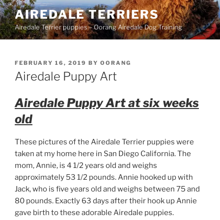
Skip
AIREDALE TERRIERS
to
Airedale Terrier puppies – Oorang Airedale Dog Training
content
POSTED
FEBRUARY 16, 2019
BY
OORANG
ON
Airedale Puppy Art
Airedale Puppy Art at six weeks
old
These pictures of the Airedale Terrier puppies were
taken at my home here in San Diego California. The
mom, Annie, is 4 1/2 years old and weighs
approximately 53 1/2 pounds. Annie hooked up with
Jack, who is five years old and weighs between 75 and
80 pounds. Exactly 63 days after their hook up Annie
gave birth to these adorable Airedale puppies.