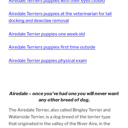
Airedale Terriers puppies with their eyes closed
Airedale Terriers puppies at the veterinarian for tail
docking and dewclaw removal
Airedale Terrier puppies one week old
Airedale Terriers puppies first time outside
Airedale Terrier puppies physical exam
Airedale – once you’ve had one you will never want
any other breed of dog.
The Airedale Terrier, also called Bingley Terrier and
Waterside Terrier, is a dog breed of the terrier type
that originated in the valley of the River Aire, in the