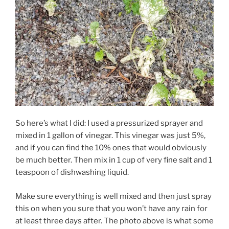
So here’s what I did: I used a pressurized sprayer and
mixed in 1 gallon of vinegar. This vinegar was just 5%,
and if you can find the 10% ones that would obviously
be much better. Then mix in 1 cup of very fine salt and 1
teaspoon of dishwashing liquid.
Make sure everything is well mixed and then just spray
this on when you sure that you won’t have any rain for
at least three days after. The photo above is what some