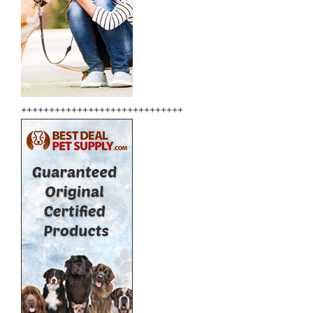
+++++++++++++++++++++++++++++