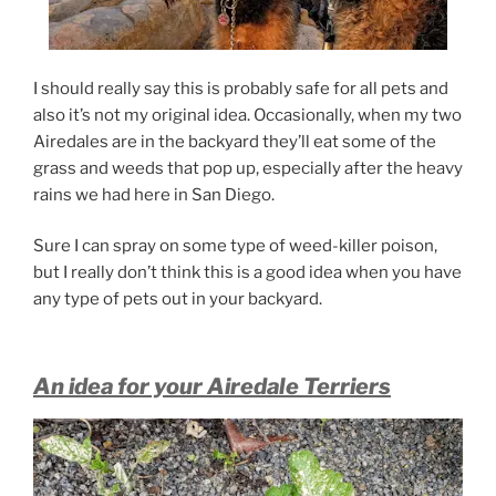
I should really say this is probably safe for all pets and
also it’s not my original idea. Occasionally, when my two
Airedales are in the backyard they’ll eat some of the
grass and weeds that pop up, especially after the heavy
rains we had here in San Diego.
Sure I can spray on some type of weed-killer poison,
but I really don’t think this is a good idea when you have
any type of pets out in your backyard.
An idea for your Airedale Terriers