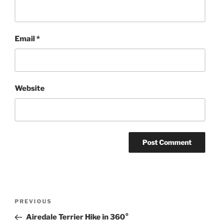
Email
*
Website
Post
Previous
PREVIOUS
navigation
Post
Airedale Terrier Hike in 360°