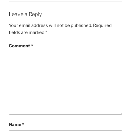
Leave a Reply
Your email address will not be published.
Required
fields are marked
*
Comment
*
Name
*