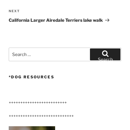
Next
NEXT
Post
California Larger Airedale Terriers lake walk
Search
for:
Search
*DOG RESOURCES
+++++++++++++++++++++++++
++++++++++++++++++++++++++++