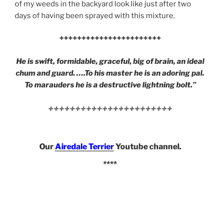
of my weeds in the backyard look like just after two
days of having been sprayed with this mixture.
+++++++++++++++++++++++
He is swift, formidable, graceful, big of brain, an ideal
chum and guard. ….To his master he is an adoring pal.
To marauders he is a destructive lightning bolt.”
+++++++++++++++++++++++
Our
Airedale Terrier
Youtube channel.
****