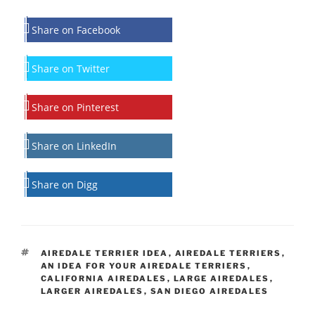
Share on Facebook
Share on Twitter
Share on Pinterest
Share on LinkedIn
Share on Digg
TAGS
AIREDALE TERRIER IDEA
,
AIREDALE TERRIERS
,
AN IDEA FOR YOUR AIREDALE TERRIERS
,
CALIFORNIA AIREDALES
,
LARGE AIREDALES
,
LARGER AIREDALES
,
SAN DIEGO AIREDALES