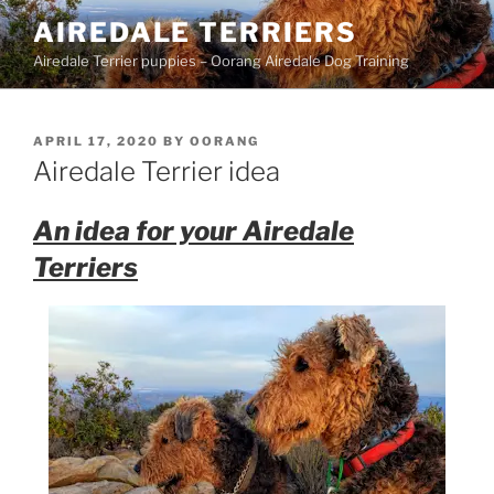
Skip
AIREDALE TERRIERS
to
Airedale Terrier puppies – Oorang Airedale Dog Training
content
POSTED
APRIL 17, 2020
BY
OORANG
ON
Airedale Terrier idea
An idea for your Airedale
Terriers