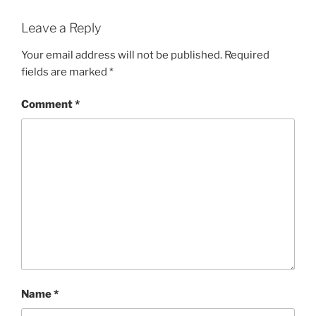
Leave a Reply
Your email address will not be published.
Required
fields are marked
*
Comment
*
Name
*