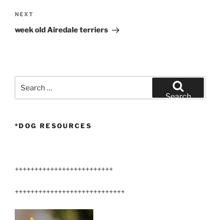
Next
NEXT
Post
week old Airedale terriers
Search
for:
Search
*DOG RESOURCES
+++++++++++++++++++++++++
++++++++++++++++++++++++++++