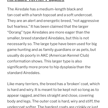
The Airedale has a medium-length black and
tan coat with a harsh topcoat and a soft undercoat.
They are an alert and energetic breed, “not aggressive
but fearless.”
It has been claimed that the larger
“Oorang” type Airedales are more eager than the
smaller, breed standard Airedales, but this is not
necessarily so. The large type have been used for big
game hunting and as family guardians or as pets, but
usually do poorly in AKC (American Kennel Club)
conformation shows. This larger type is also
significantly more prone to hip dysplasia than the
standard Airedales.
Like many terriers, the breed has a ‘broken’ coat, which
is hard and wiry. It is meant to be kept not so long as to
appear ragged, and lies straight and close, covering
body and legs. The outer coat is hard, wiry and stiff, the
undercoat softer. The hardest coats are crinkly or just