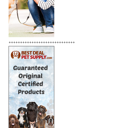
+++++++++++++++++++++++++++++