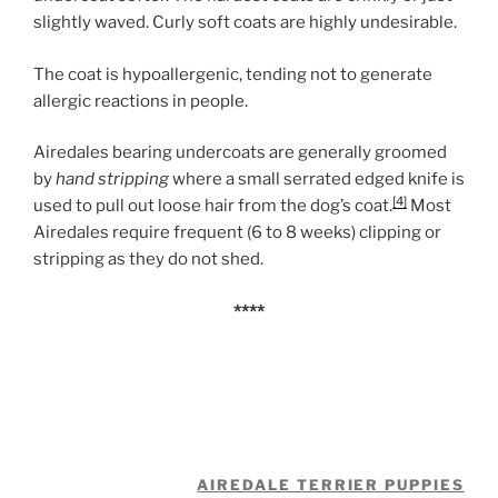
slightly waved. Curly soft coats are highly undesirable.
The coat is hypoallergenic, tending not to generate
allergic reactions in people.
Airedales bearing undercoats are generally groomed
by
hand stripping
where a small serrated edged knife is
[4]
used to pull out loose hair from the dog’s coat.
Most
Airedales require frequent (6 to 8 weeks) clipping or
stripping as they do not shed.
****
AIREDALE TERRIER PUPPIES