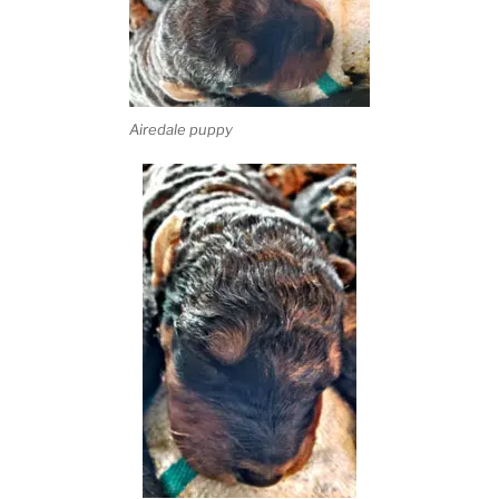
Airedale puppy