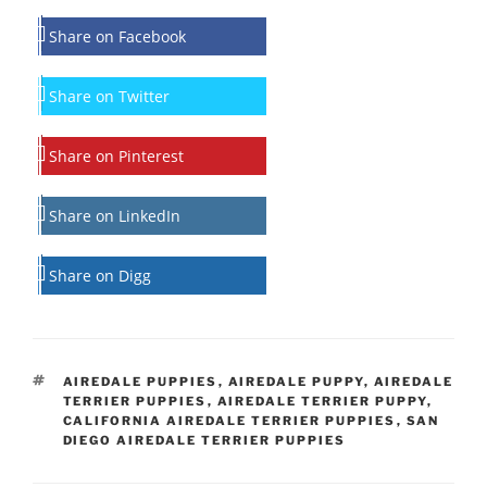
Share on Facebook
Share on Twitter
Share on Pinterest
Share on LinkedIn
Share on Digg
TAGS
AIREDALE PUPPIES
,
AIREDALE PUPPY
,
AIREDALE
TERRIER PUPPIES
,
AIREDALE TERRIER PUPPY
,
CALIFORNIA AIREDALE TERRIER PUPPIES
,
SAN
DIEGO AIREDALE TERRIER PUPPIES