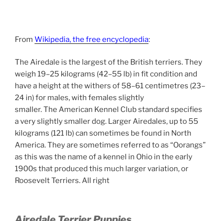
From
Wikipedia, the free encyclopedia
:
The Airedale is the largest of the British terriers. They
weigh 19–25 kilograms (42–55 lb) in fit condition and
have a height at the withers of 58–61 centimetres (23–
24 in) for males, with females slightly
smaller.
The American Kennel Club standard specifies
a very slightly smaller dog. Larger Airedales, up to 55
kilograms (121 lb) can sometimes be found in North
America. They are sometimes referred to as “Oorangs”
as this was the name of a kennel in Ohio in the early
1900s that produced this much larger variation, or
Roosevelt Terriers. All right
Airedale Terrier Puppies