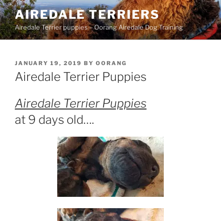
Skip
AIREDALE TERRIERS
to
Airedale Terrier puppies – Oorang Airedale Dog Training
content
POSTED
JANUARY 19, 2019
BY
OORANG
ON
Airedale Terrier Puppies
Airedale Terrier Puppies
at 9 days old….