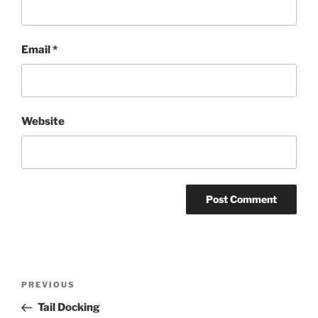
Email
*
Website
Post
Previous
PREVIOUS
navigation
Post
Tail Docking