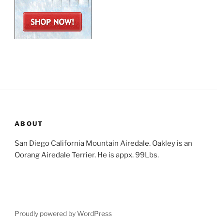
ABOUT
San Diego California Mountain Airedale. Oakley is an
Oorang Airedale Terrier. He is appx. 99Lbs.
Proudly powered by WordPress