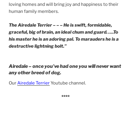
loving homes and will bring joy and happiness to their
human family members.
The Airedale Terrier – – – He is swift, formidable,
graceful, big of brain, an ideal chum and guard. ….To
his master he is an adoring pal. To marauders he is a
destructive lightning bolt.”
Airedale – once you’ve had one you will never want
any other breed of dog.
Our
Airedale Terrier
Youtube channel.
****