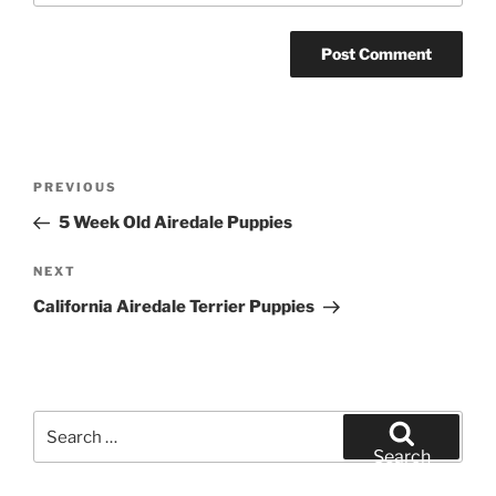
Post
Previous
PREVIOUS
navigation
Post
5 Week Old Airedale Puppies
Next
NEXT
Post
California Airedale Terrier Puppies
Search
for:
Search