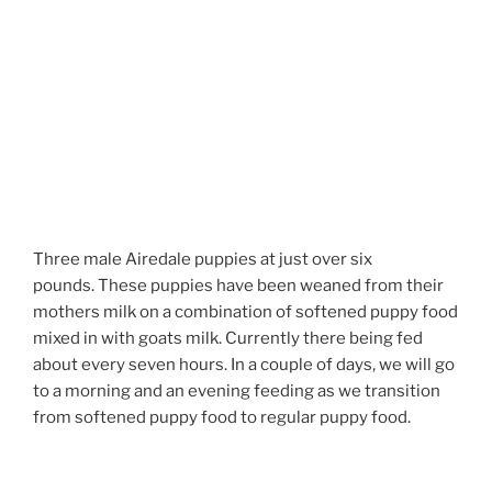
Three male Airedale puppies at just over six
pounds. These puppies have been weaned from their
mothers milk on a combination of softened puppy food
mixed in with goats milk. Currently there being fed
about every seven hours. In a couple of days, we will go
to a morning and an evening feeding as we transition
from softened puppy food to regular puppy food.