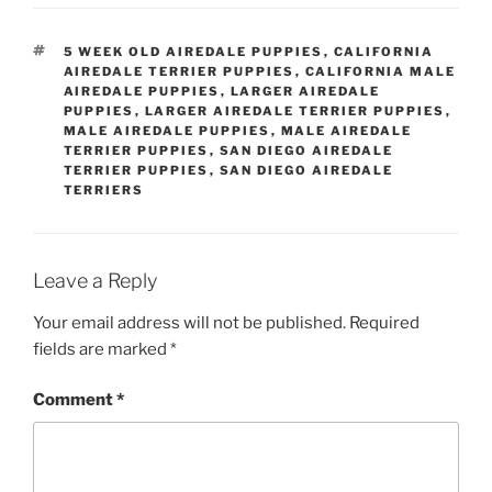
TAGS
5 WEEK OLD AIREDALE PUPPIES
,
CALIFORNIA
AIREDALE TERRIER PUPPIES
,
CALIFORNIA MALE
AIREDALE PUPPIES
,
LARGER AIREDALE
PUPPIES
,
LARGER AIREDALE TERRIER PUPPIES
,
MALE AIREDALE PUPPIES
,
MALE AIREDALE
TERRIER PUPPIES
,
SAN DIEGO AIREDALE
TERRIER PUPPIES
,
SAN DIEGO AIREDALE
TERRIERS
Leave a Reply
Your email address will not be published.
Required
fields are marked
*
Comment
*