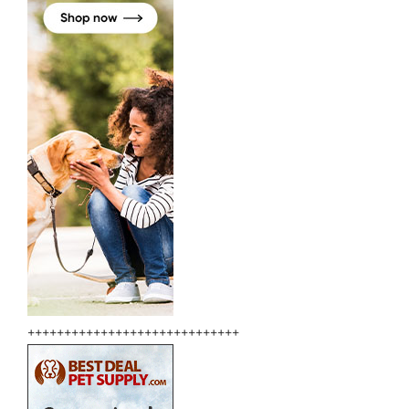
+++++++++++++++++++++++++++++