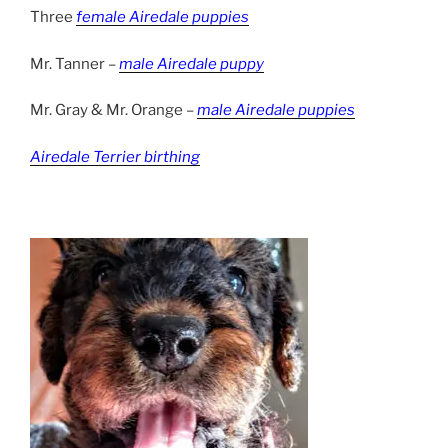
Three
female Airedale puppies
Mr. Tanner –
male Airedale puppy
Mr. Gray & Mr. Orange –
male Airedale puppies
Airedale Terrier birthing