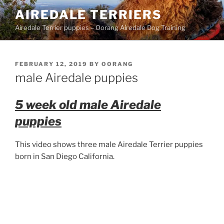
Skip
AIREDALE TERRIERS
to
Airedale Terrier puppies – Oorang Airedale Dog Training
content
POSTED
FEBRUARY 12, 2019
BY
OORANG
ON
male Airedale puppies
5 week old male Airedale
puppies
This video shows three male Airedale Terrier puppies
born in San Diego California.