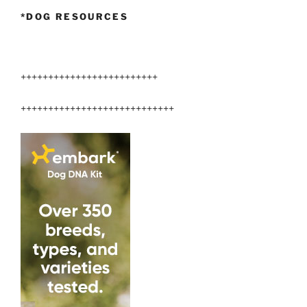
*DOG RESOURCES
+++++++++++++++++++++++++
++++++++++++++++++++++++++++