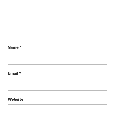
Name
*
Email
*
Website