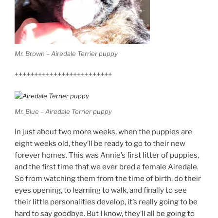
Mr. Brown – Airedale Terrier puppy
+++++++++++++++++++++++++
Mr. Blue – Airedale Terrier puppy
In just about two more weeks, when the puppies are
eight weeks old, they’ll be ready to go to their new
forever homes. This was Annie’s first litter of puppies,
and the first time that we ever bred a female Airedale.
So from watching them from the time of birth, do their
eyes opening, to learning to walk, and finally to see
their little personalities develop, it’s really going to be
hard to say goodbye. But I know, they’ll all be going to