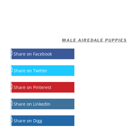
MALE AIREDALE PUPPIES
Share on Facebook
Share on Twitter
Share on Pinterest
Share on LinkedIn
Share on Digg