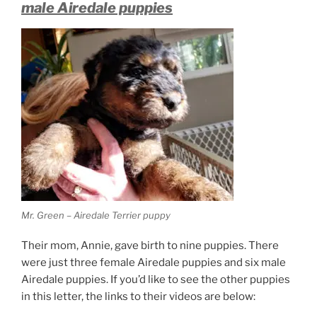
male Airedale puppies
Mr. Green – Airedale Terrier puppy
Their mom, Annie, gave birth to nine puppies. There
were just three female Airedale puppies and six male
Airedale puppies. If you’d like to see the other puppies
in this letter, the links to their videos are below: