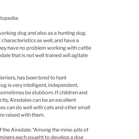
clopedia:
working dog and also as a hunting dog.
characteristics as well, and have a
hey have no problem working with cattle
ale that is not well trained will agitate
Terriers, has been bred to hunt
dog is very intelligent, independent,
sometimes be stubborn. If children and
ctly, Airedales can be an excellent
les can do well with cats and other small
re raised with them.
 the Airedale: “Among the mine-pits of
f miners each sought to develop a dog