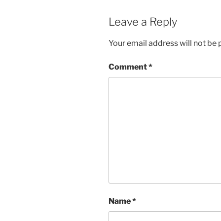
Leave a Reply
Your email address will not be 
Comment
*
Name
*