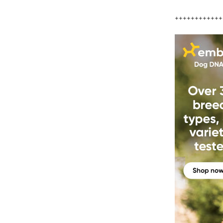
++++++++++++