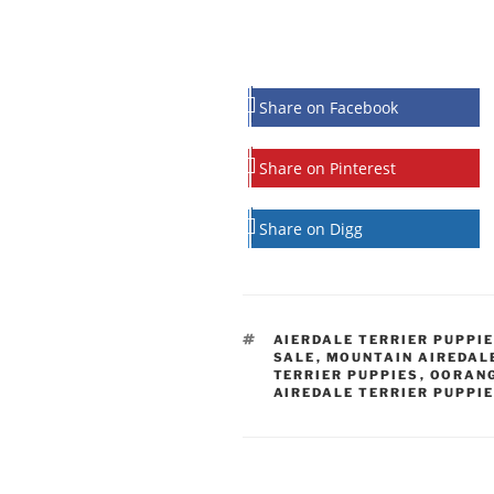
Share on Facebook
Share on Pinterest
Share on Digg
TAGS
AIERDALE TERRIER PUPPIE
SALE
,
MOUNTAIN AIREDAL
TERRIER PUPPIES
,
OORANG
AIREDALE TERRIER PUPPI