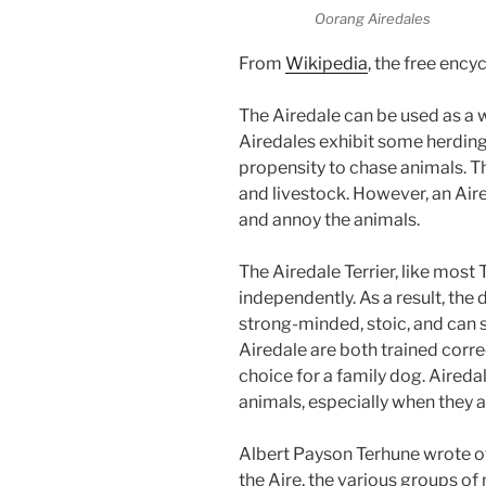
Oorang Airedales
From
Wikipedia
, the free ency
The Airedale can be used as a 
Airedales exhibit some herding 
propensity to chase animals. T
and livestock. However, an Aired
and annoy the animals.
The Airedale Terrier, like most 
independently. As a result, the 
strong-minded, stoic, and can 
Airedale are both trained corre
choice for a family dog. Aireda
animals, especially when they a
Albert Payson Terhune wrote of
the Aire, the various groups o