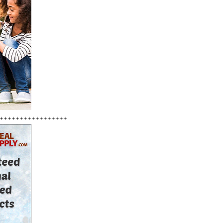
+++++++++++++++++