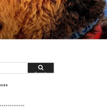
Search
RCES
+++++++++++++