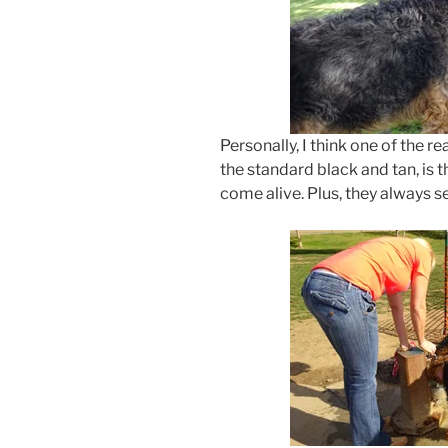
Personally, I think one of the r
the standard black and tan, is t
come alive. Plus, they always se