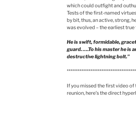
which could outfight and outhu
Tests of the first-named virtue
by bit, thus, an active, strong,
was evolved – the earliest true
He is swift, formidable, gracef
guard. ….To his master he is a
destructive lightning bolt.”
**************************************
If you missed the first video of 
reunion, here’s the direct hyper