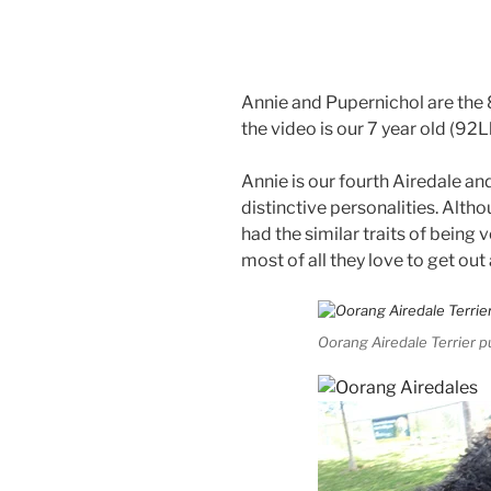
Annie and Pupernichol are the 
the video is our 7 year old (92
Annie is our fourth Airedale an
distinctive personalities. Althou
had the similar traits of being v
most of all they love to get out
Oorang Airedale Terrier 