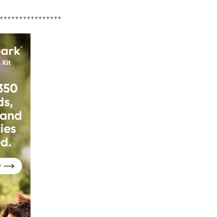
++++++++++++++++