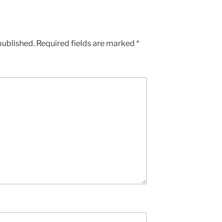
published.
Required fields are marked
*