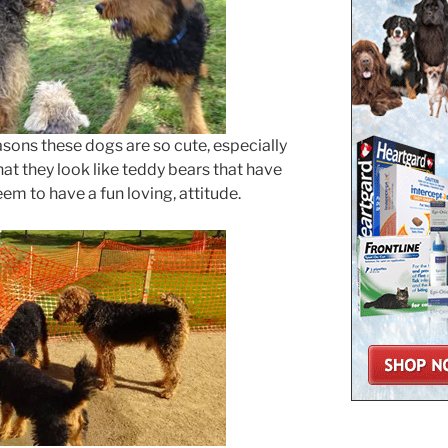
easons these dogs are so cute, especially
hat they look like teddy bears that have
em to have a fun loving, attitude.