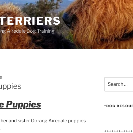
 TERRIERS
ang Airedale Dog Training
G
Search
uppies
for:
e Puppies
*DOG RESOU
other and sister Oorang Airedale puppies
.
++++++++++++