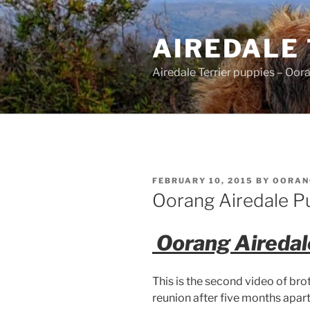
Skip
to
AIREDALE
content
Airedale Terrier puppies – Oor
POSTED
FEBRUARY 10, 2015
BY
OORAN
ON
Oorang Airedale P
Oorang Airedal
This is the second video of br
reunion after five months apart