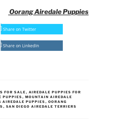
Oorang Airedale Puppies
Share on Twitter
Share on LinkedIn
S FOR SALE
,
AIREDALE PUPPIES FOR
E PUPPIES
,
MOUNTAIN AIREDALE
 AIREDALE PUPPIES
,
OORANG
ES
,
SAN DIEGO AIREDALE TERRIERS