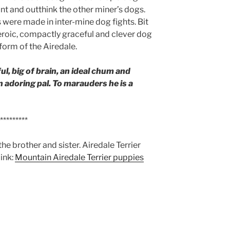
nt and outthink the other miner’s dogs.
s were made in inter-mine dog fights. Bit
 heroic, compactly graceful and clever dog
 form of the Airedale.
ul, big of brain, an ideal chum and
n adoring pal. To marauders he is a
*********
the brother and sister. Airedale Terrier
link:
Mountain Airedale Terrier puppies