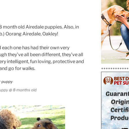
8 month old Airedale puppies. Also, in
Lb.) Oorang Airedale, Oakley!
d each one has had their own very
gh they’ve all been different, they’ve all
ery intelligent, fun loving, protective and
 and go for walks.
++++++++++++
puppy @ 8 months old