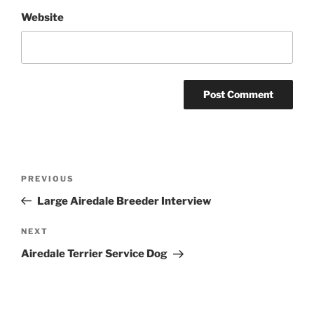
Website
Post
Previous
PREVIOUS
navigation
Post
Large Airedale Breeder Interview
Next
NEXT
Post
Airedale Terrier Service Dog