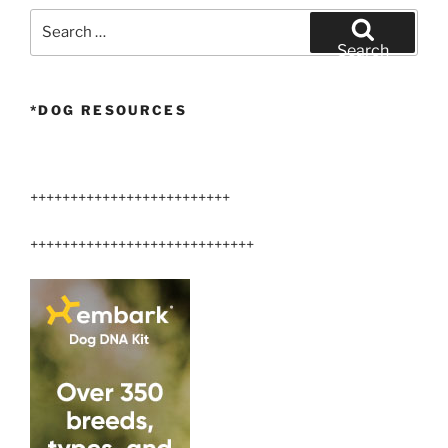
Search
for:
Search
*DOG RESOURCES
+++++++++++++++++++++++++
++++++++++++++++++++++++++++