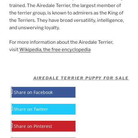
trained. The Airedale Terrier, the largest member of
the terrier group, is known to admirers as the King of
the Terriers. They have broad versatility, intelligence,
and unswerving loyalty.
For more information about the Airedale Terrier,
visit
Wikipedia, the free encyclopedia
AIREDALE TERRIER PUPPY FOR SALE
Share on Facebook
Share on Twitter
Share on Pinterest