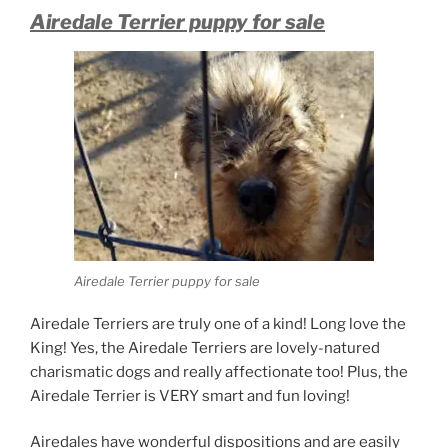
Airedale Terrier puppy for sale
Airedale Terrier puppy for sale
Airedale Terriers are truly one of a kind! Long love the
King! Yes, the Airedale Terriers are lovely-natured
charismatic dogs and really affectionate too! Plus, the
Airedale Terrier is VERY smart and fun loving!
Airedales have wonderful dispositions and are easily