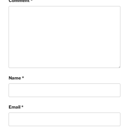
Comment
*
Name
*
Email
*