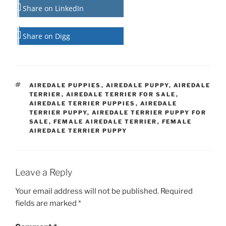
Share on LinkedIn
Share on Digg
TAGS
AIREDALE PUPPIES
,
AIREDALE PUPPY
,
AIREDALE
TERRIER
,
AIREDALE TERRIER FOR SALE
,
AIREDALE TERRIER PUPPIES
,
AIREDALE
TERRIER PUPPY
,
AIREDALE TERRIER PUPPY FOR
SALE
,
FEMALE AIREDALE TERRIER
,
FEMALE
AIREDALE TERRIER PUPPY
Leave a Reply
Your email address will not be published.
Required
fields are marked
*