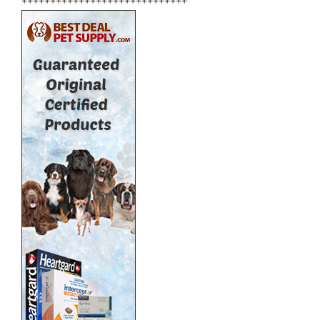
+++++++++++++++++++++++++++++