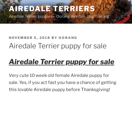
Skip
AIREDALE TERRIERS
to
Airedale Terrier puppies – Oorang Airedale Dog Training
content
POSTED
NOVEMBER 5, 2018
BY
OORANG
ON
Airedale Terrier puppy for sale
Airedale Terrier puppy for sale
Very cute 10 week old female Airedale puppy for
sale. Yes, if you act fast you have a chance of getting
this lovable Airedale puppy before Thanksgiving!