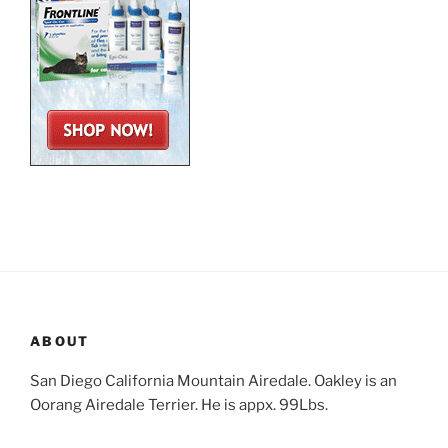
ABOUT
San Diego California Mountain Airedale. Oakley is an
Oorang Airedale Terrier. He is appx. 99Lbs.