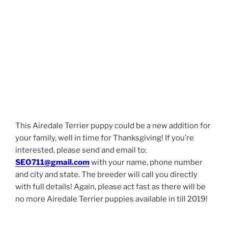
This Airedale Terrier puppy could be a new addition for
your family, well in time for Thanksgiving! If you’re
interested, please send and email to:
SEO711@gmail.com
with your name, phone number
and city and state. The breeder will call you directly
with full details! Again, please act fast as there will be
no more Airedale Terrier puppies available in till 2019!